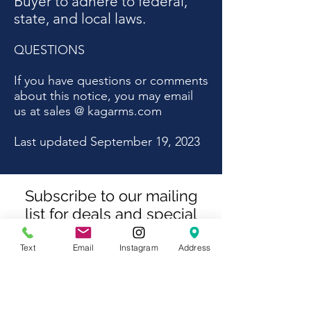
Buyer to adhere to federal,
state, and local laws.
QUESTIONS
If you have questions or comments
about this notice, you may email
us at sales @ kagarms.com
Last updated September 19, 2023
Subscribe to our mailing
list for deals and special
offers
Text
Email
Instagram
Address
Subscribe Now