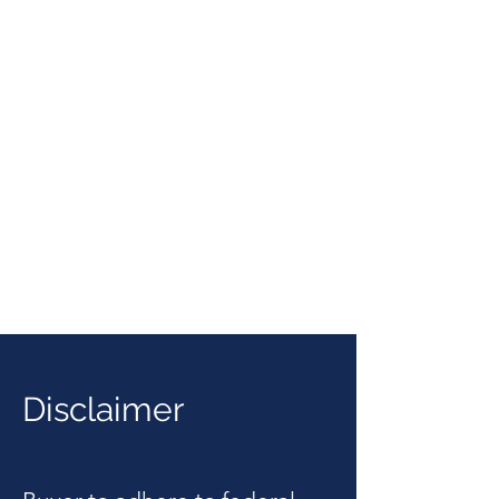
Disclaimer